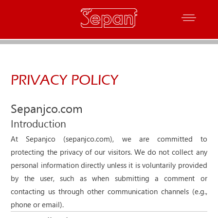
PRIVACY POLICY
Sepanjco.com
Introduction
At Sepanjco (sepanjco.com), we are committed to
protecting the privacy of our visitors. We do not collect any
personal information directly unless it is voluntarily provided
by the user, such as when submitting a comment or
contacting us through other communication channels (e.g.,
phone or email).