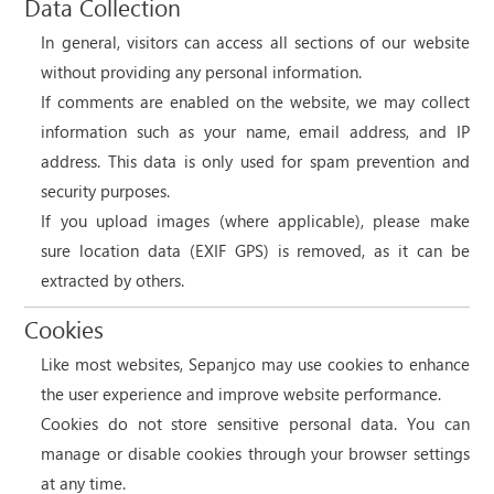
Data Collection
In general, visitors can access all sections of our website
without providing any personal information.
If comments are enabled on the website, we may collect
information such as your name, email address, and IP
address. This data is only used for spam prevention and
security purposes.
If you upload images (where applicable), please make
sure location data (EXIF GPS) is removed, as it can be
extracted by others.
Cookies
Like most websites, Sepanjco may use cookies to enhance
the user experience and improve website performance.
Cookies do not store sensitive personal data. You can
manage or disable cookies through your browser settings
at any time.