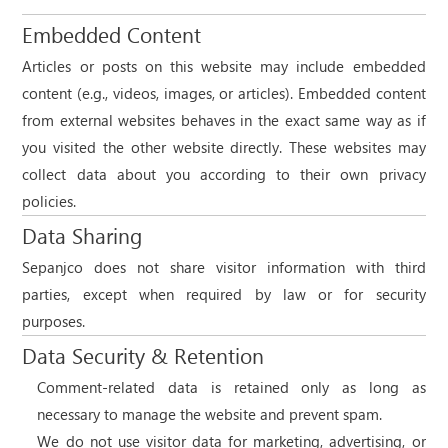
Embedded Content
Articles or posts on this website may include embedded
content (e.g., videos, images, or articles). Embedded content
from external websites behaves in the exact same way as if
you visited the other website directly. These websites may
collect data about you according to their own privacy
policies.
Data Sharing
Sepanjco does not share visitor information with third
parties, except when required by law or for security
purposes.
Data Security & Retention
Comment-related data is retained only as long as
necessary to manage the website and prevent spam.
We do not use visitor data for marketing, advertising, or