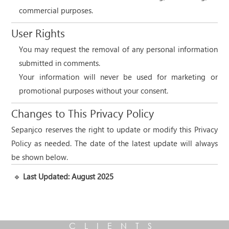
commercial purposes.
User Rights
You may request the removal of any personal information
submitted in comments.
Your information will never be used for marketing or
promotional purposes without your consent.
Changes to This Privacy Policy
Sepanjco reserves the right to update or modify this Privacy
Policy as needed. The date of the latest update will always
be shown below.
🔹
Last Updated: August 2025
CLIENTS