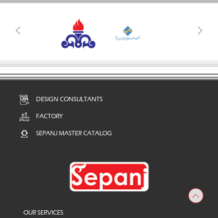
DESIGN CONSULTANTS
FACTORY
SEPANJ MASTER CATALOG
OUR SERVICES