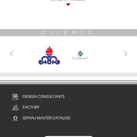
CLIENTS
DESIGN CONSULTANTS
FACTORY
SEPANJ MASTER CATALOG