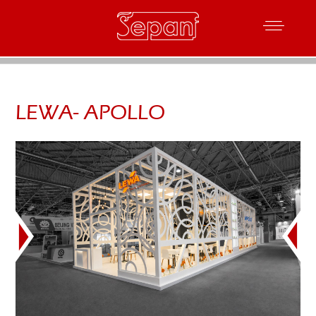
LEWA- APOLLO