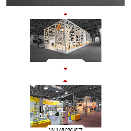
SIMILAR PROJECT