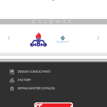
CLIENTS
DESIGN CONSULTANTS
FACTORY
SEPANJ MASTER CATALOG