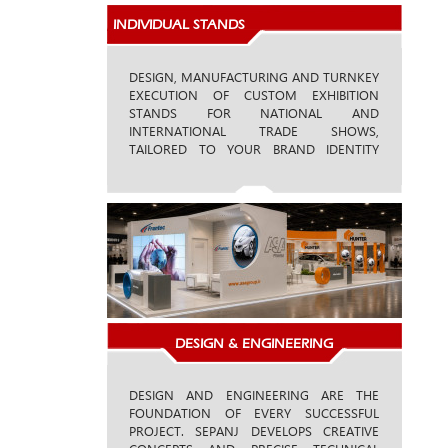
INDIVIDUAL STANDS
DESIGN, MANUFACTURING AND TURNKEY
EXECUTION OF CUSTOM EXHIBITION
STANDS FOR NATIONAL AND
INTERNATIONAL TRADE SHOWS,
TAILORED TO YOUR BRAND IDENTITY
AND BUSINESS OBJECTIVES.
DESIGN & ENGINEERING
DESIGN AND ENGINEERING ARE THE
FOUNDATION OF EVERY SUCCESSFUL
PROJECT. SEPANJ DEVELOPS CREATIVE