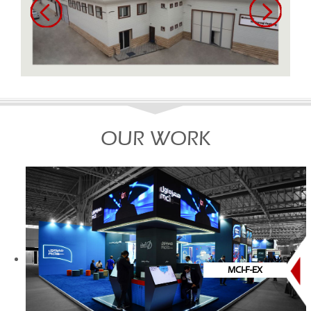
OUR WORK
MCI-F-EX