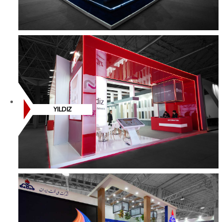
YILDIZ