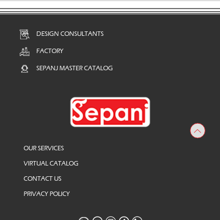
DESIGN CONSULTANTS
FACTORY
SEPANJ MASTER CATALOG
OUR SERVICES
VIRTUAL CATALOG
CONTACT US
PRIVACY POLICY