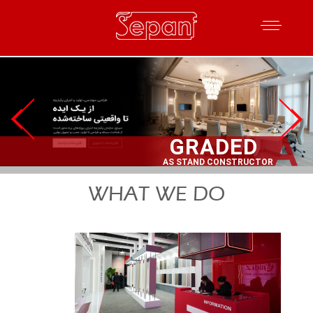
WHAT WE DO