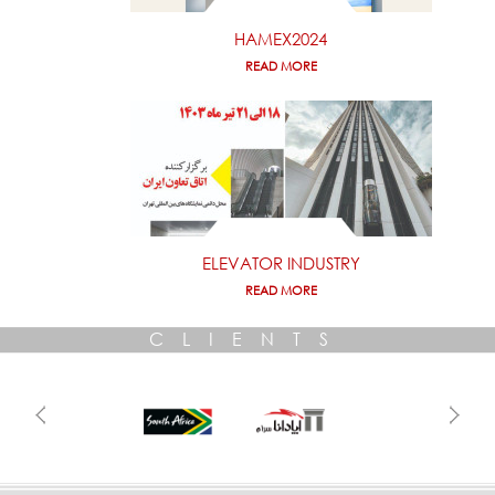
HAMEX2024
READ MORE
ELEVATOR INDUSTRY
READ MORE
CLIENTS