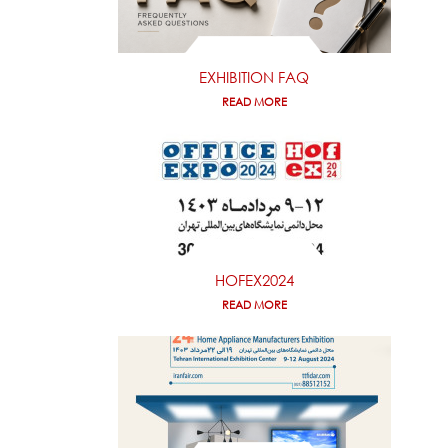
EXHIBITION FAQ
READ MORE
HOFEX2024
READ MORE