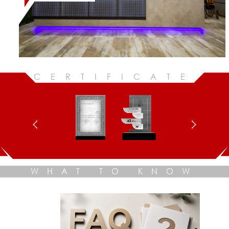
CERTIFICATE
WHAT TO KNOW