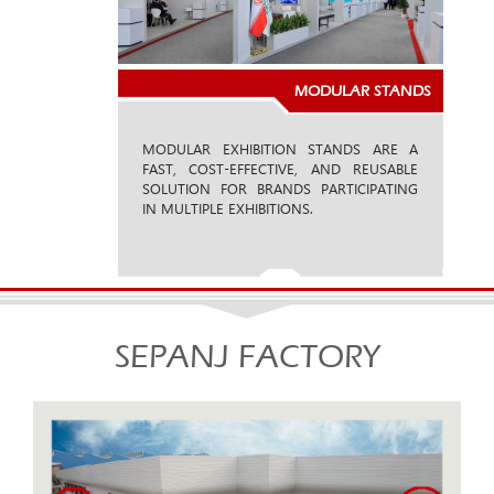
MODULAR STANDS
MODULAR EXHIBITION STANDS ARE A
FAST, COST-EFFECTIVE, AND REUSABLE
SOLUTION FOR BRANDS PARTICIPATING
IN MULTIPLE EXHIBITIONS.
SEPANJ FACTORY