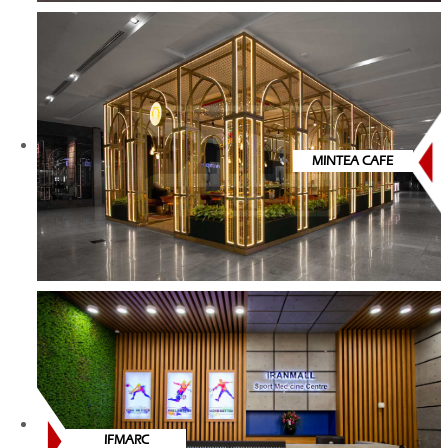
MINTEA CAFE
IFMARC