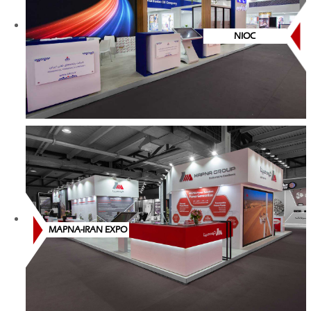
NIOC
MAPNA-IRAN EXPO