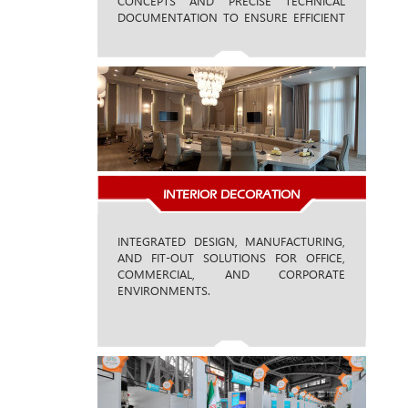
CONCEPTS AND PRECISE TECHNICAL
DOCUMENTATION TO ENSURE EFFICIENT
MANUFACTURING AND SEAMLESS
EXECUTION.
INTERIOR DECORATION
INTEGRATED DESIGN, MANUFACTURING,
AND FIT-OUT SOLUTIONS FOR OFFICE,
COMMERCIAL, AND CORPORATE
ENVIRONMENTS.